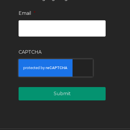
Email
*
CAPTCHA