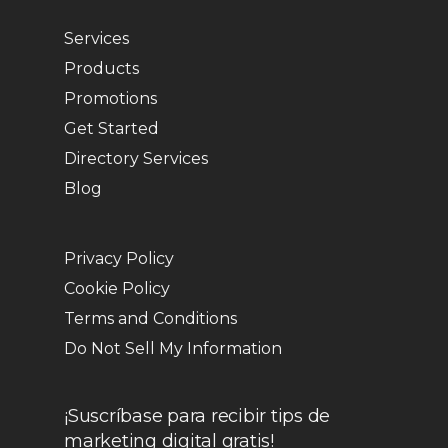
Services
Products
Promotions
Get Started
Directory Services
Blog
Privacy Policy
Cookie Policy
Terms and Conditions
Do Not Sell My Information
¡Suscríbase para recibir tips de
marketing digital gratis!