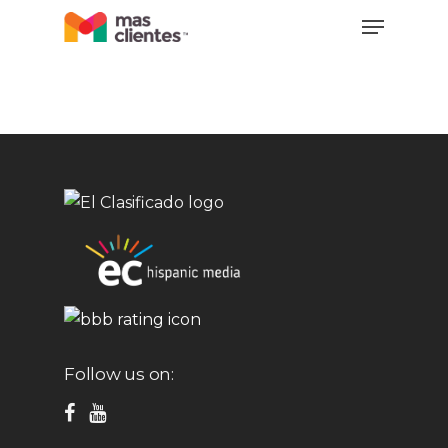
Skip
Menu
to
main
content
Follow us on: