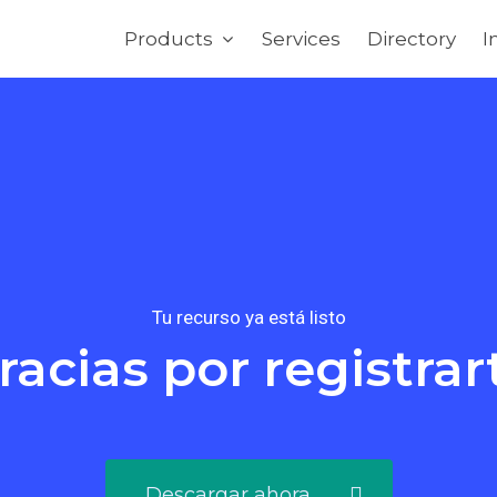
Products
Services
Directory
I
Tu recurso ya está listo
racias por registrar
Descargar ahora