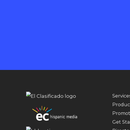
Service
Produc
Promot
Get Sta