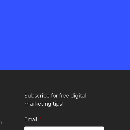
Subscribe for free digital
marketing tips!
Email
*
n