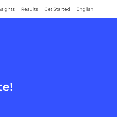
nsights
Results
Get Started
English
te!