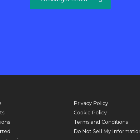
s
Privacy Policy
ts
Cookie Policy
ions
Terms and Conditions
rted
Do Not Sell My Informatio