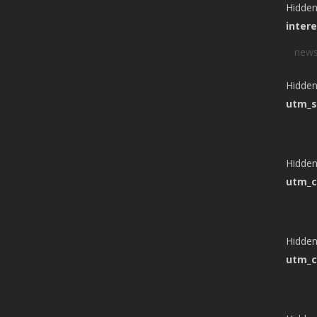
Hidde
inter
Hidde
utm_s
Hidde
utm_
Hidde
utm_c