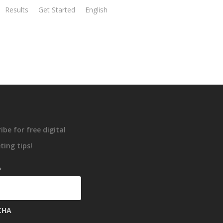
Results
Get Started
English
ibe for free digital
ing tips!
*
CHA