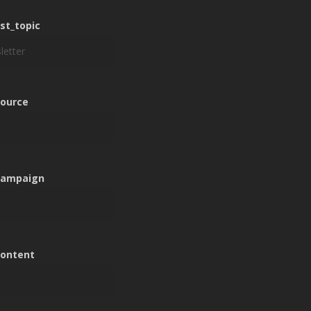
n
est_topic
n
ource
n
campaign
n
ontent