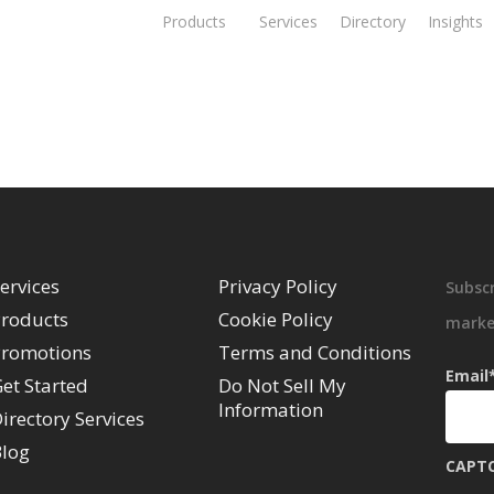
Products
Services
Directory
Insights
ervices
Privacy Policy
Subscr
roducts
Cookie Policy
market
romotions
Terms and Conditions
Email
et Started
Do Not Sell My
Information
irectory Services
log
CAPT