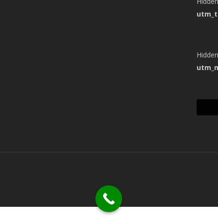
Hidde
utm_
Hidde
utm_